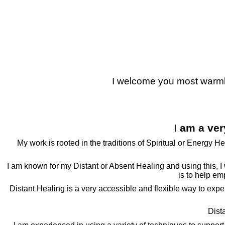
Julia Shepherd Therapies
I welcome you most warmly 
I
am a ver
My work is rooted in the traditions of Spiritual or Energy H
I am known for my Distant or Absent Healing and using this, I w
is to help em
Distant Healing is a very accessible and flexible way to experie
Dist