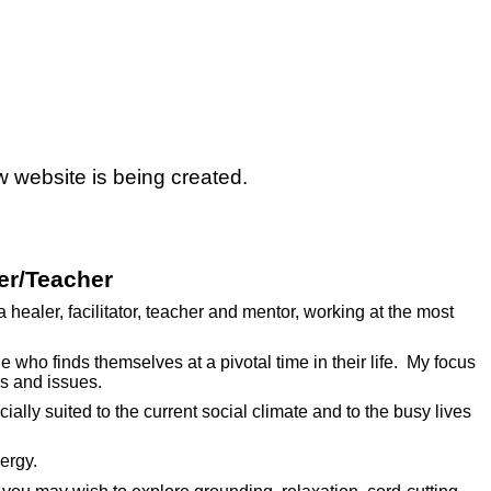
w website is being created.
er/Teacher
 healer, facilitator, teacher and mentor, working at the most
e who finds themselves at a pivotal time in their life. My focus
ns and issues.
cially suited to the current social climate and to the busy lives
ergy.