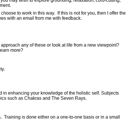
 you may wish to explore grounding, relaxation, cord-cutting,
ement.
se to work in this way. If this is not for you, then I offer the
omes with an email from me with feedback.
 approach any of these or look at life from a new viewpoint?
learn more?
ty.
 in enhancing your knowledge of the holistic self. Subjects
topics such as Chakras and The Seven Rays.
. Training is done either on a one-to-one basis or in a small