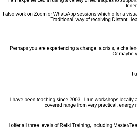
I am experienced in using a variety of techniques to support
Inner
I also work on Zoom or WhatsApp sessions which offer a visual a
'Traditional' way of receiving Distant H
Perhaps you are experiencing a change, a crisis, a challeng
Or maybe y
I 
I have been teaching since 2003. I run workshops locally a
covered range from very practical, energy
I offer all three levels of Reiki Training, including Master