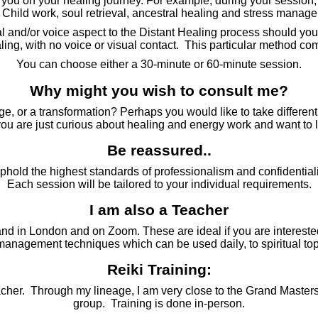
 you on your healing journey. For example, during your session,
 Child work, soul retrieval, ancestral healing and stress manag
nd/or voice aspect to the Distant Healing process should you choo
ealing, with no voice or visual contact. This particular method c
You can choose either a 30-minute or 60-minute session.
Why might you wish to consult me?
e, or a transformation? Perhaps you would like to take different
ou are just curious about healing and energy work and want to 
Be reassured..
uphold the highest standards of professionalism and confidentiali
Each session will be tailored to your individual requirements.
I am also a Teacher
nd in London and on Zoom. These are ideal if you are interested
 management techniques which can be used daily, to spiritual 
Reiki Training:
/Teacher. Through my lineage, I am very close to the Grand Masters
group. Training is done in-person.