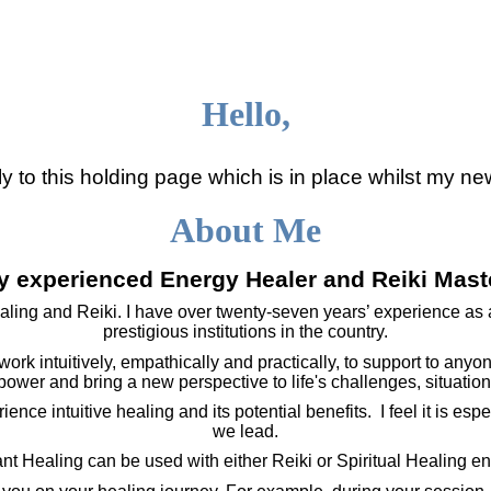
Hello,
to this holding page which is in place whilst my ne
About Me
y experienced Energy Healer and Reiki Mast
ealing and Reiki. I have over twenty-seven years’ experience as a
prestigious institutions in the country.
ork intuitively, empathically and practically, to support to anyon
power and bring a new perspective to life's challenges, situatio
nce intuitive healing and its potential benefits. I feel it is espe
we lead.
ant Healing can be used with either Reiki or Spiritual Healing en