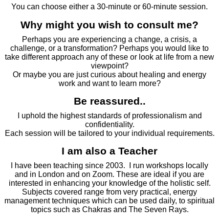
You can choose either a 30-minute or 60-minute session.
Why might you wish to consult me?
Perhaps you are experiencing a change, a crisis, a
challenge, or a transformation? Perhaps you would like to
take different approach any of these or look at life from a new
viewpoint?
Or maybe you are just curious about healing and energy
work and want to learn more?
Be reassured..
I uphold the highest standards of professionalism and
confidentiality.
Each session will be tailored to your individual requirements.
I am also a Teacher
I have been teaching since 2003. I run workshops locally
and in London and on Zoom. These are ideal if you are
interested in enhancing your knowledge of the holistic self.
Subjects covered range from very practical, energy
management techniques which can be used daily, to spiritual
topics such as Chakras and The Seven Rays.