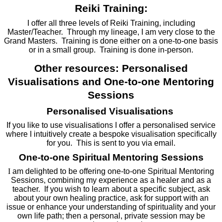
Reiki Training:
I offer all three levels of Reiki Training, including
Master/Teacher. Through my lineage, I am very close to the
Grand Masters. Training is done either on a one-to-one basis
or in a small group. Training is done in-person.
Other resources: Personalised
Visualisations and One-to-one Mentoring
Sessions
Personalised Visualisations
If you like to use visualisations I offer a personalised service
where I intuitively create a bespoke visualisation specifically
for you. This is sent to you via email.
One-to-one Spiritual Mentoring Sessions
I
am delighted to be offering one-to-one Spiritual Mentoring
Sessions, combining my experience as a healer and as a
teacher. If you wish to learn about a specific subject, ask
about your own healing practice, ask for support with an
issue or enhance your understanding of spirituality and your
own life path; then a personal, private session may be