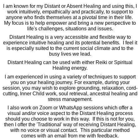
I am known for my Distant or Absent Healing and using this, I
work intuitively, empathically and practically, to support to
anyone who finds themselves at a pivotal time in their life.
My focus is to help empower and bring a new perspective to
life's challenges, situations and issues.
Distant Healing is a very accessible and flexible way to
experience intuitive healing and its potential benefits. I feel it
is especially suited to the current social climate and to the
busy lives we lead.
Distant Healing can be used with either Reiki or Spiritual
Healing energy.
I am experienced in using a variety of techniques to support
you on your healing journey. For example, during your
session, you may wish to explore grounding, relaxation, cord-
cutting, Inner Child work, soul retrieval, ancestral healing and
stress management.
I also work on Zoom or WhatsApp sessions which offer a
visual and/or voice aspect to the Distant Healing process
should you choose to work in this way. If this is not for you,
then I offer the 'Traditional' way of receiving Distant Healing,
with no voice or visual contact. This particular method
comes with an email from me with feedback.