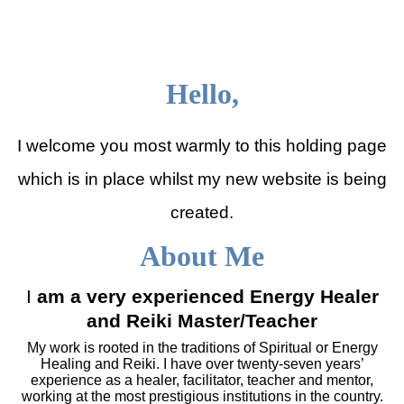
Julia Shepherd Therapies
Hello,
I welcome you most warmly to this holding page
which is in place whilst my new website is being
created.
About Me
I
am a very experienced Energy Healer
and Reiki Master/Teacher
My work is rooted in the traditions of Spiritual or Energy
Healing and Reiki. I have over twenty-seven years’
experience as a healer, facilitator, teacher and mentor,
working at the most prestigious institutions in the country.