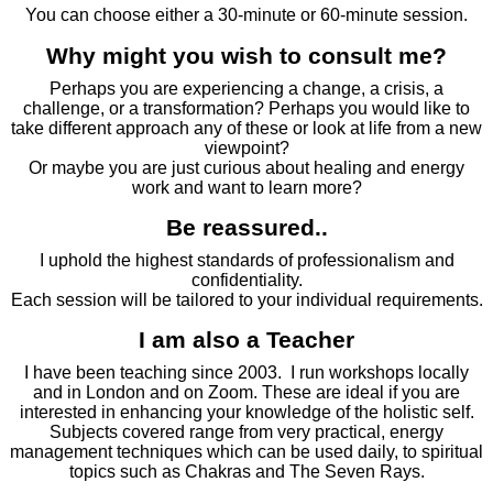
You can choose either a 30-minute or 60-minute session.
Why might you wish to consult me?
Perhaps you are experiencing a change, a crisis, a
challenge, or a transformation? Perhaps you would like to
take different approach any of these or look at life from a new
viewpoint?
Or maybe you are just curious about healing and energy
work and want to learn more?
Be reassured..
I uphold the highest standards of professionalism and
confidentiality.
Each session will be tailored to your individual requirements.
I am also a Teacher
I have been teaching since 2003. I run workshops locally
and in London and on Zoom. These are ideal if you are
interested in enhancing your knowledge of the holistic self.
Subjects covered range from very practical, energy
management techniques which can be used daily, to spiritual
topics such as Chakras and The Seven Rays.