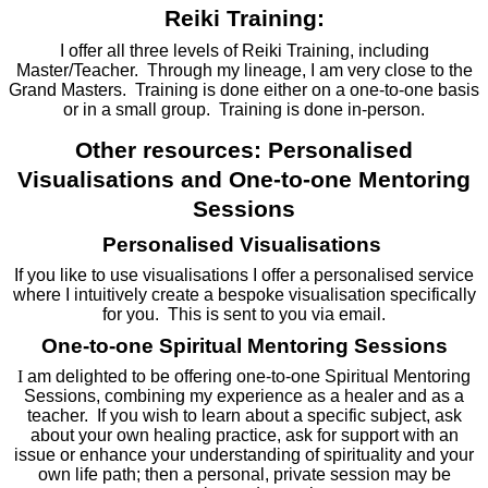
Reiki Training:
I offer all three levels of Reiki Training, including
Master/Teacher. Through my lineage, I am very close to the
Grand Masters. Training is done either on a one-to-one basis
or in a small group. Training is done in-person.
Other resources: Personalised
Visualisations and One-to-one Mentoring
Sessions
Personalised Visualisations
If you like to use visualisations I offer a personalised service
where I intuitively create a bespoke visualisation specifically
for you. This is sent to you via email.
One-to-one Spiritual Mentoring Sessions
I
am delighted to be offering one-to-one Spiritual Mentoring
Sessions, combining my experience as a healer and as a
teacher. If you wish to learn about a specific subject, ask
about your own healing practice, ask for support with an
issue or enhance your understanding of spirituality and your
own life path; then a personal, private session may be