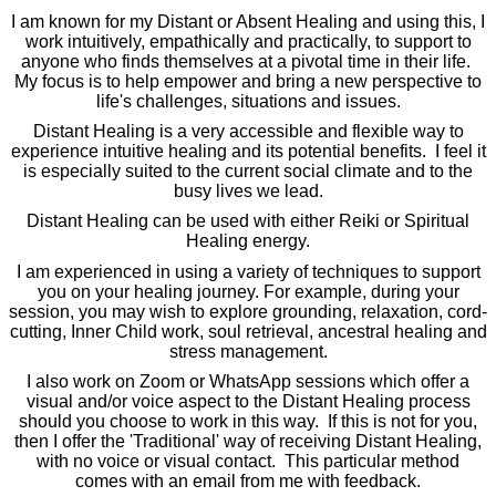
I am known for my Distant or Absent Healing and using this, I
work intuitively, empathically and practically, to support to
anyone who finds themselves at a pivotal time in their life.
My focus is to help empower and bring a new perspective to
life's challenges, situations and issues.
Distant Healing is a very accessible and flexible way to
experience intuitive healing and its potential benefits. I feel it
is especially suited to the current social climate and to the
busy lives we lead.
Distant Healing can be used with either Reiki or Spiritual
Healing energy.
I am experienced in using a variety of techniques to support
you on your healing journey. For example, during your
session, you may wish to explore grounding, relaxation, cord-
cutting, Inner Child work, soul retrieval, ancestral healing and
stress management.
I also work on Zoom or WhatsApp sessions which offer a
visual and/or voice aspect to the Distant Healing process
should you choose to work in this way. If this is not for you,
then I offer the 'Traditional' way of receiving Distant Healing,
with no voice or visual contact. This particular method
comes with an email from me with feedback.