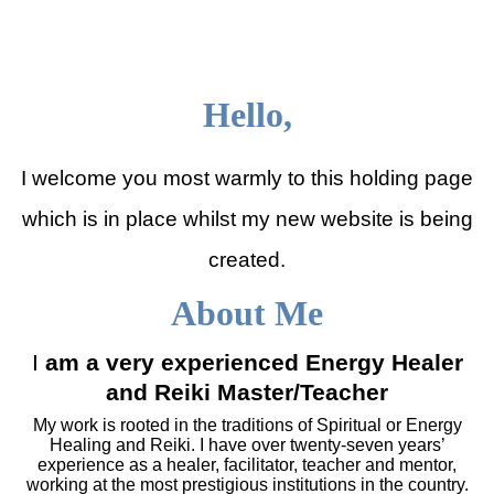
Julia Shepherd Therapies
Hello,
I welcome you most warmly to this holding page
which is in place whilst my new website is being
created.
About Me
I
am a very experienced Energy Healer
and Reiki Master/Teacher
My work is rooted in the traditions of Spiritual or Energy
Healing and Reiki. I have over twenty-seven years’
experience as a healer, facilitator, teacher and mentor,
working at the most prestigious institutions in the country.